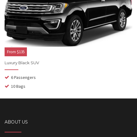
From $135
Luxury Black SUV
6 Passengers
10 Bags
ABOUT US