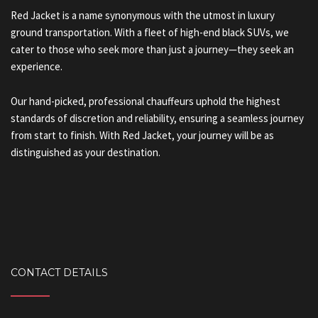
Red Jacket is a name synonymous with the utmost in luxury
ground transportation. With a fleet of high-end black SUVs, we
cater to those who seek more than just a journey—they seek an
experience.
Our hand-picked, professional chauffeurs uphold the highest
standards of discretion and reliability, ensuring a seamless journey
from start to finish. With Red Jacket, your journey will be as
distinguished as your destination.
CONTACT DETAILS