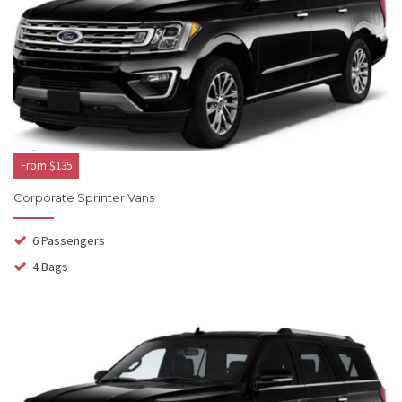
From $135
Corporate Sprinter Vans
6 Passengers
4 Bags