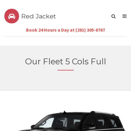
Red Jacket
Book 24 Hours a Day at (281) 305-8767
Our Fleet 5 Cols Full