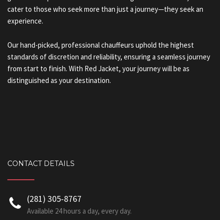
cater to those who seek more than just a journey—they seek an
experience.
Our hand-picked, professional chauffeurs uphold the highest
standards of discretion and reliability, ensuring a seamless journey
from start to finish. With Red Jacket, your journey will be as
distinguished as your destination.
CONTACT DETAILS
‪(281) 305-8767‬
Available 24 hours a day, every day.