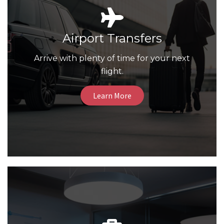
Airport Transfers
Arrive with plenty of time for your next
flight.
Learn More