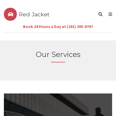
Red Jacket
Book 24 Hours a Day at (281) 305-8767
Our Services