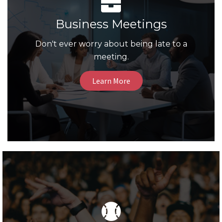
Business Meetings
Don't ever worry about being late to a
meeting.
Learn More