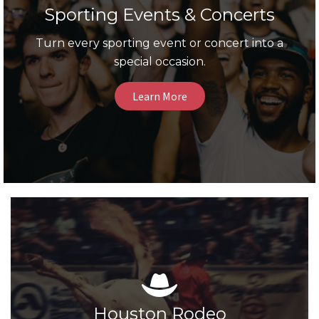
Sporting Events & Concerts
Turn every sporting event or concert into a
special occasion.
Learn More
Houston Rodeo