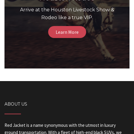
Arrive at the Houston Livestock Show &
Rodeo like a true VIP.
Learn More
ABOUT US
Red Jacket is a name synonymous with the utmost in luxury
ground transportation. With a fleet of high-end black SUVs, we