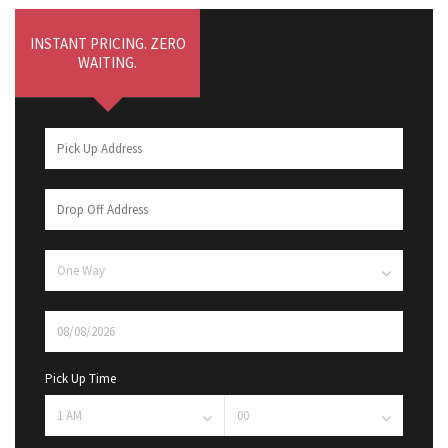
INSTANT PRICING. ZERO
WAITING.
Pick Up Time