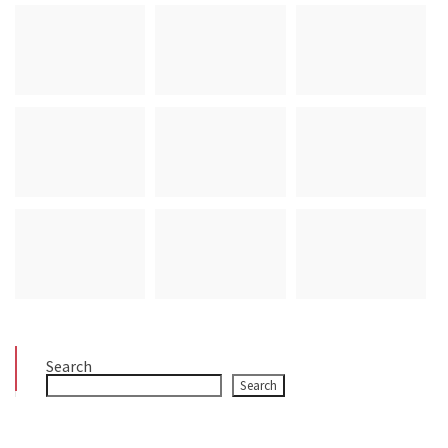
Search
Search