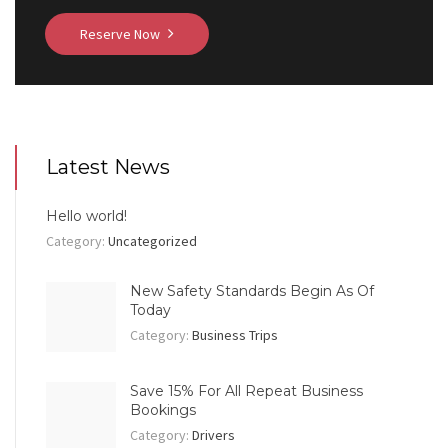
Reserve Now
Latest News
Hello world!
Category:
Uncategorized
New Safety Standards Begin As Of
Today
Category:
Business Trips
Save 15% For All Repeat Business
Bookings
Category:
Drivers