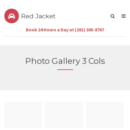
Red Jacket
Book 24 Hours a Day at (281) 305-8767
Photo Gallery 3 Cols