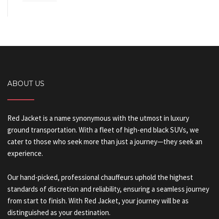
ABOUT US
Red Jacket is a name synonymous with the utmost in luxury
ground transportation. With a fleet of high-end black SUVs, we
cater to those who seek more than just a journey—they seek an
experience.
Our hand-picked, professional chauffeurs uphold the highest
standards of discretion and reliability, ensuring a seamless journey
from start to finish. With Red Jacket, your journey will be as
distinguished as your destination.