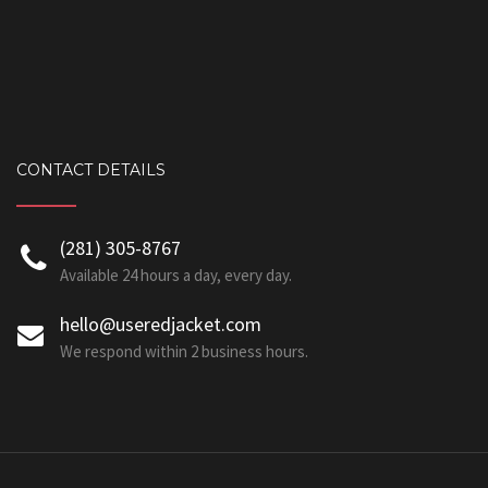
CONTACT DETAILS
‪(281) 305-8767‬
Available 24 hours a day, every day.
hello@useredjacket.com
We respond within 2 business hours.