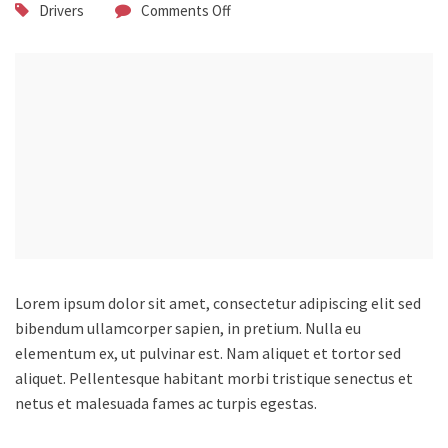
Drivers
Comments Off
Lorem ipsum dolor sit amet, consectetur adipiscing elit sed
bibendum ullamcorper sapien, in pretium.
Nulla eu
elementum ex, ut pulvinar est. Nam aliquet et tortor sed
aliquet. Pellentesque habitant morbi tristique senectus et
netus et malesuada fames ac turpis egestas.