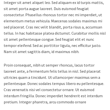
Integer sit amet aliquet leo. Sed aliquam ex id turpis mattis,
sit amet porta augue laoreet. Duis euismod feugiat
consectetur. Phasellus rhoncus tortor nec mi imperdiet, ut
elementum metus vehicula. Maecenas sodales maximus mi
sed placerat. Cras nec velit blandit, porta risus a, accumsan
tellus. In hac habitasse platea dictumst. Curabitur mollis nisl
sit amet pellentesque congue. Sed feugiat elit et nunc
tempor eleifend. Sed ac porttitor ligula, nec efficitur justo.
Nam sit amet sagittis diam, id maximus nibh.
Proin consequat, nibh ut semper rhoncus, lacus tortor
laoreet ante, a fermentum felis tellus in nisl. Sed placerat
ultricies quam a tincidunt. Ut ullamcorper maximus sem a
pellentesque. Donec sodales tempus libero eu pellentesque.
Cras venenatis nisi vel consectetur ornare. Ut euismod
interdum fringilla. Donec imperdiet hendrerit est interdum
pretium. Integer pharetra, arcu commodo ornare