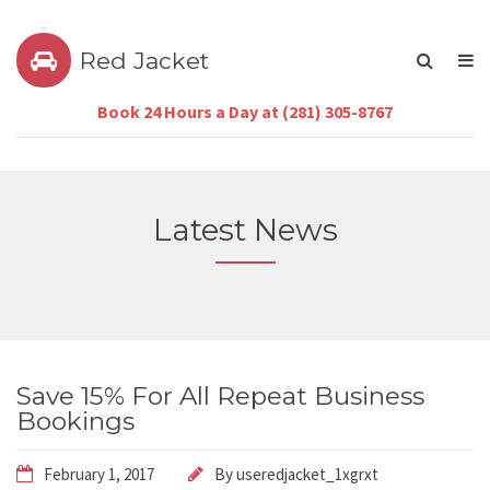
Red Jacket
Book 24 Hours a Day at (281) 305-8767
Latest News
Save 15% For All Repeat Business
Bookings
February 1, 2017
By
useredjacket_1xgrxt