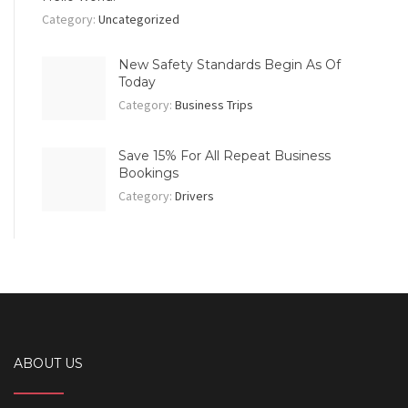
Category:
Uncategorized
New Safety Standards Begin As Of
Today
Category:
Business Trips
Save 15% For All Repeat Business
Bookings
Category:
Drivers
ABOUT US