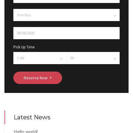
Pick Up Time
Reserve Now
Latest News
Hello world!