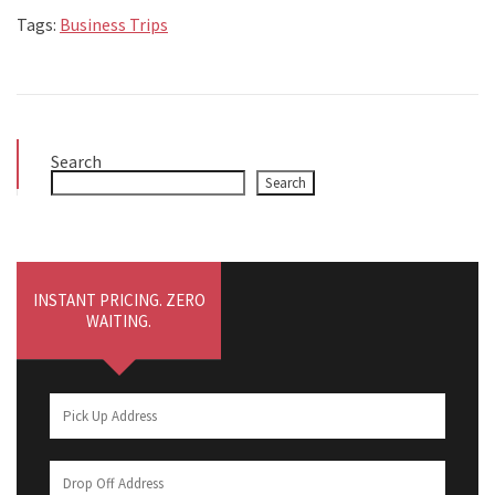
Tags:
Business Trips
Search
Search
INSTANT PRICING. ZERO
WAITING.