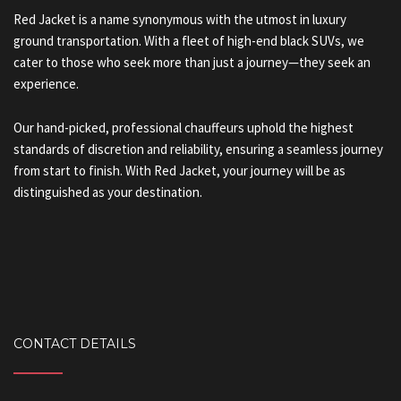
Red Jacket is a name synonymous with the utmost in luxury
ground transportation. With a fleet of high-end black SUVs, we
cater to those who seek more than just a journey—they seek an
experience.
Our hand-picked, professional chauffeurs uphold the highest
standards of discretion and reliability, ensuring a seamless journey
from start to finish. With Red Jacket, your journey will be as
distinguished as your destination.
CONTACT DETAILS