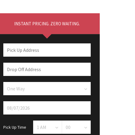
INSTANT PRICING. ZERO WAITING.
Pick Up Time