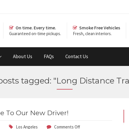
On time. Every time.
Smoke Free Vehicles
Guaranteed on-time pickups.
Fresh, clean interiors.
About Us
FAQs
Contact Us
 posts tagged: "Long Distance Tra
 To Our New Driver!
Los Angeles
Comments Off