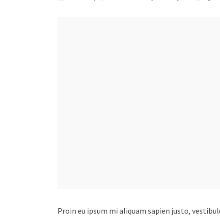
Proin eu ipsum mi aliquam sapien justo, vestibu