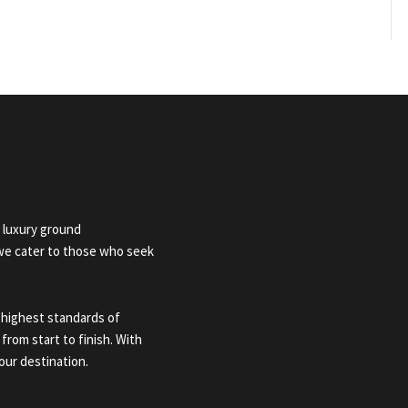
 luxury ground
 we cater to those who seek
 highest standards of
 from start to finish. With
our destination.