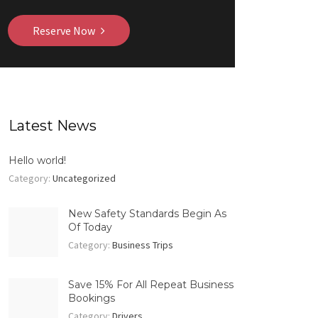
Reserve Now
Latest News
Hello world!
Category:
Uncategorized
New Safety Standards Begin As
Of Today
Category:
Business Trips
Save 15% For All Repeat Business
Bookings
Category:
Drivers