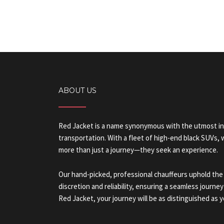
ABOUT US
Red Jacket is a name synonymous with the utmost in
transportation. With a fleet of high-end black SUVs,
more than just a journey—they seek an experience.
Our hand-picked, professional chauffeurs uphold the
discretion and reliability, ensuring a seamless journey
Red Jacket, your journey will be as distinguished as y