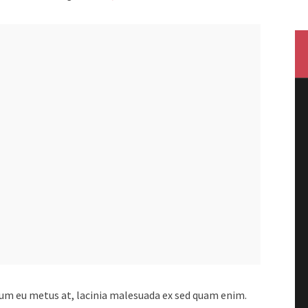
lum eu metus at, lacinia malesuada ex sed quam enim.