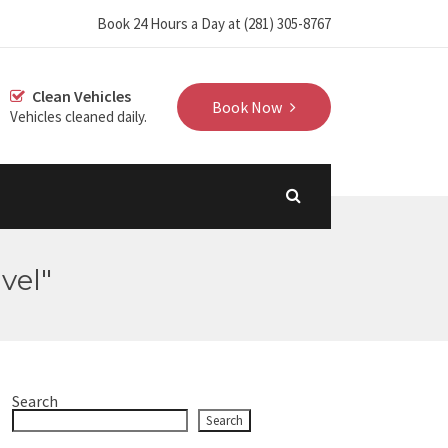
‪Book 24 Hours a Day at (281) 305-8767‬
Clean Vehicles
Book Now
Vehicles cleaned daily.
vel"
Search
Search