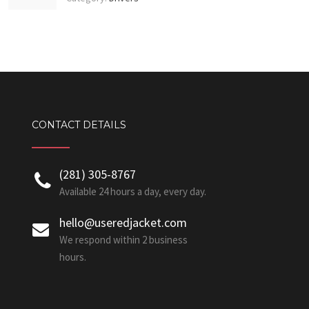
CONTACT DETAILS
‪(281) 305-8767‬
Available 24 hours a day, every day.
hello@useredjacket.com
We respond within 2 business
hours.