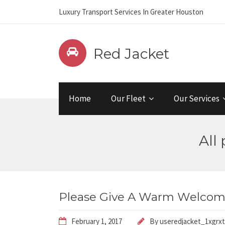
Luxury Transport Services In Greater Houston
Red Jacket
Home
Our Fleet
Our Services
All
Please Give A Warm Welcome
February 1, 2017
By
useredjacket_1xgrxt