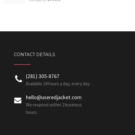
CONTACT DETAILS
‪(281) 305-8767‬
Available 24 hours a day, every day.
hello@useredjacket.com
We respond within 2 business
hours.