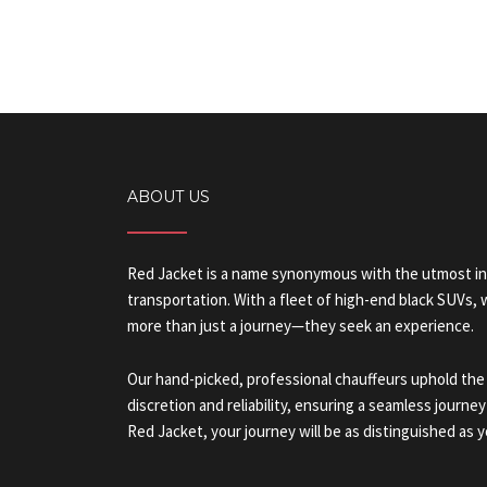
ABOUT US
Red Jacket is a name synonymous with the utmost in
transportation. With a fleet of high-end black SUVs,
more than just a journey—they seek an experience.
Our hand-picked, professional chauffeurs uphold the
discretion and reliability, ensuring a seamless journey
Red Jacket, your journey will be as distinguished as y