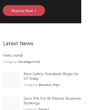
Reserve Now
Latest News
Hello world!
Category:
Uncategorized
New Safety Standards Begin As
Of Today
Category:
Business Trips
Save 15% For All Repeat Business
Bookings
Category:
Drivers