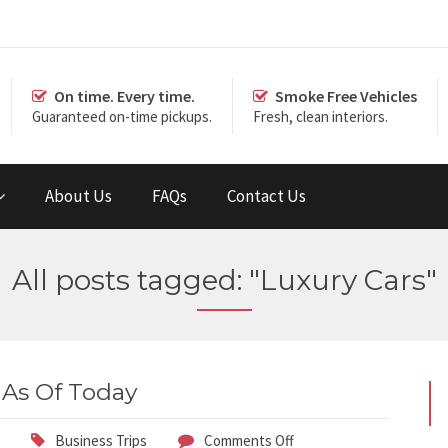
On time. Every time.
Smoke Free Vehicles
Guaranteed on-time pickups.
Fresh, clean interiors.
About Us
FAQs
Contact Us
All posts tagged: "Luxury Cars"
 As Of Today
Business Trips
Comments Off