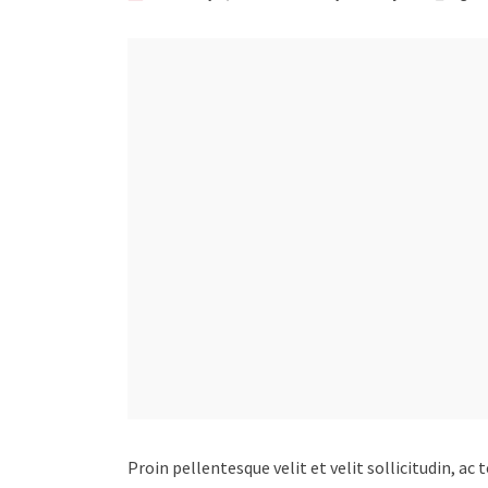
Proin pellentesque velit et velit sollicitudin, ac