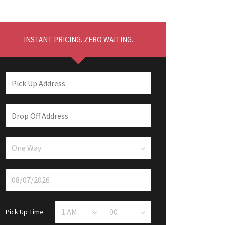
INSTANT PRICING. ZERO WAITING.
Pick Up Time