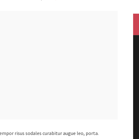
 tempor risus sodales curabitur augue leo, porta.