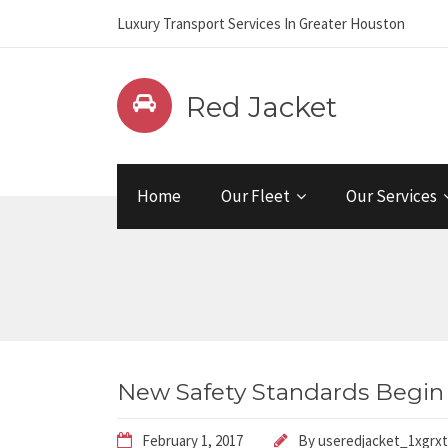
Luxury Transport Services In Greater Houston
Red Jacket
Home
Our Fleet
Our Services
New Safety Standards Begin
February 1, 2017
By
useredjacket_1xgrxt