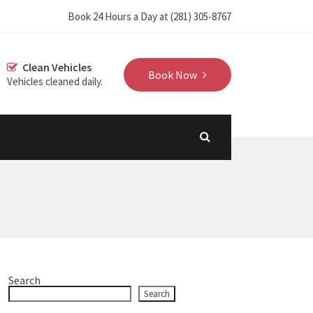
‪Book 24 Hours a Day at (281) 305-8767‬
Clean Vehicles
Book Now
Vehicles cleaned daily.
Search
Search