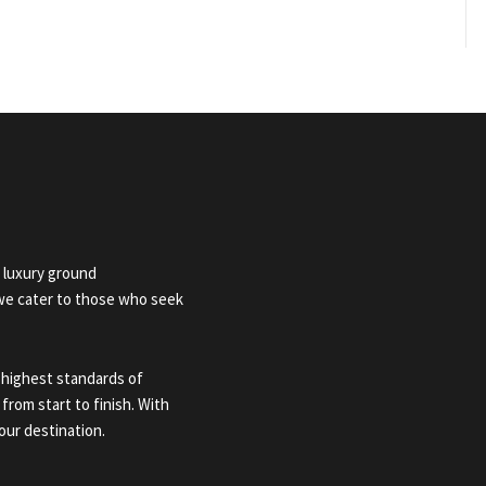
 luxury ground
 we cater to those who seek
 highest standards of
 from start to finish. With
our destination.