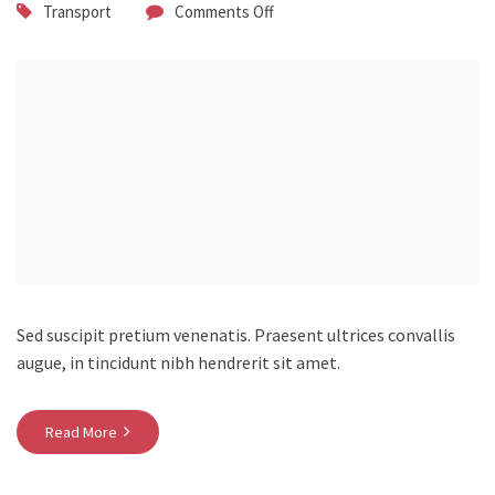
Transport
Comments Off
Sed suscipit pretium venenatis. Praesent ultrices convallis
augue, in tincidunt nibh hendrerit sit amet.
Read More