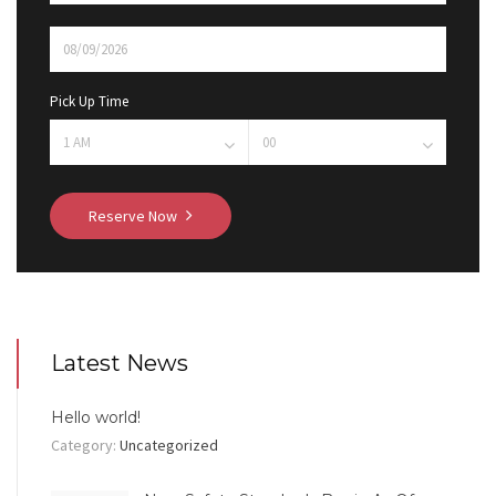
Pick Up Time
Reserve Now
Latest News
Hello world!
Category:
Uncategorized