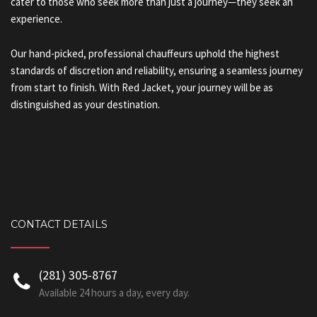
cater to those who seek more than just a journey—they seek an
experience.
Our hand-picked, professional chauffeurs uphold the highest
standards of discretion and reliability, ensuring a seamless journey
from start to finish. With Red Jacket, your journey will be as
distinguished as your destination.
CONTACT DETAILS
‪(281) 305-8767‬
Available 24 hours a day, every day.