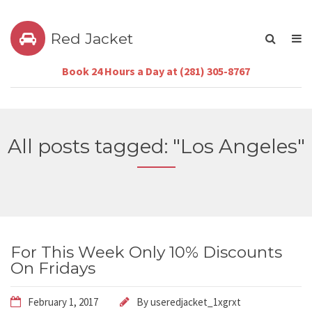
Red Jacket
Book 24 Hours a Day at (281) 305-8767
All posts tagged: "Los Angeles"
For This Week Only 10% Discounts
On Fridays
February 1, 2017
By
useredjacket_1xgrxt