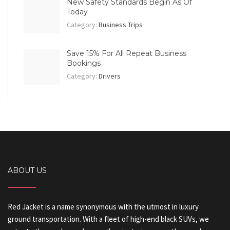
New Safety Standards Begin As Of
Today
Category:
Business Trips
Save 15% For All Repeat Business
Bookings
Category:
Drivers
ABOUT US
Red Jacket is a name synonymous with the utmost in luxury
ground transportation. With a fleet of high-end black SUVs, we