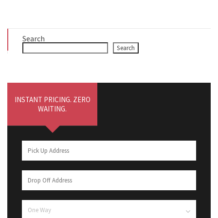
Search
Search
INSTANT PRICING. ZERO
WAITING.