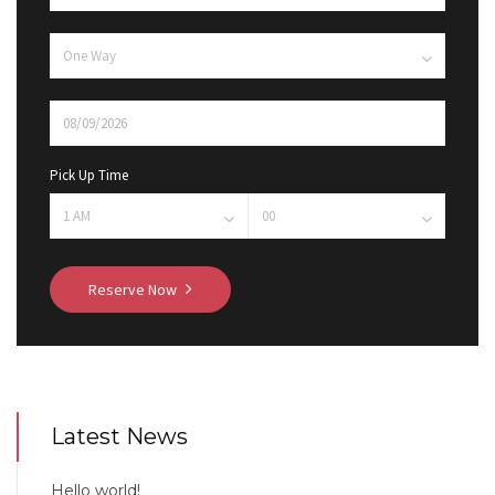
Pick Up Time
Reserve Now
Latest News
Hello world!