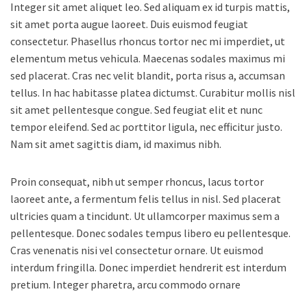
Integer sit amet aliquet leo. Sed aliquam ex id turpis mattis,
sit amet porta augue laoreet. Duis euismod feugiat
consectetur. Phasellus rhoncus tortor nec mi imperdiet, ut
elementum metus vehicula. Maecenas sodales maximus mi
sed placerat. Cras nec velit blandit, porta risus a, accumsan
tellus. In hac habitasse platea dictumst. Curabitur mollis nisl
sit amet pellentesque congue. Sed feugiat elit et nunc
tempor eleifend. Sed ac porttitor ligula, nec efficitur justo.
Nam sit amet sagittis diam, id maximus nibh.
Proin consequat, nibh ut semper rhoncus, lacus tortor
laoreet ante, a fermentum felis tellus in nisl. Sed placerat
ultricies quam a tincidunt. Ut ullamcorper maximus sem a
pellentesque. Donec sodales tempus libero eu pellentesque.
Cras venenatis nisi vel consectetur ornare. Ut euismod
interdum fringilla. Donec imperdiet hendrerit est interdum
pretium. Integer pharetra, arcu commodo ornare