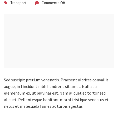
Transport
Comments Off
Sed suscipit pretium venenatis. Praesent ultrices convallis
augue, in tincidunt nibh hendrerit sit amet.
Nulla eu
elementum ex, ut pulvinar est. Nam aliquet et tortor sed
aliquet. Pellentesque habitant morbi tristique senectus et
netus et malesuada fames ac turpis egestas.