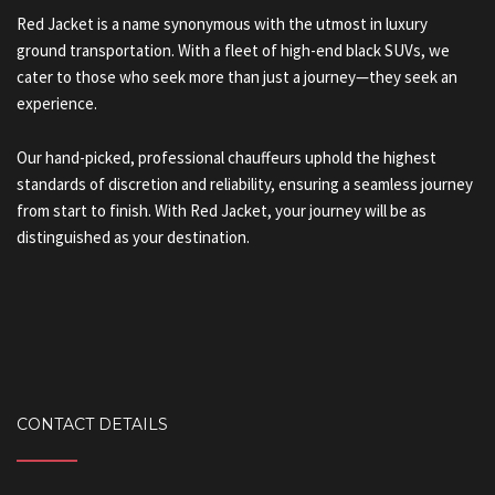
Red Jacket is a name synonymous with the utmost in luxury
ground transportation. With a fleet of high-end black SUVs, we
cater to those who seek more than just a journey—they seek an
experience.
Our hand-picked, professional chauffeurs uphold the highest
standards of discretion and reliability, ensuring a seamless journey
from start to finish. With Red Jacket, your journey will be as
distinguished as your destination.
CONTACT DETAILS