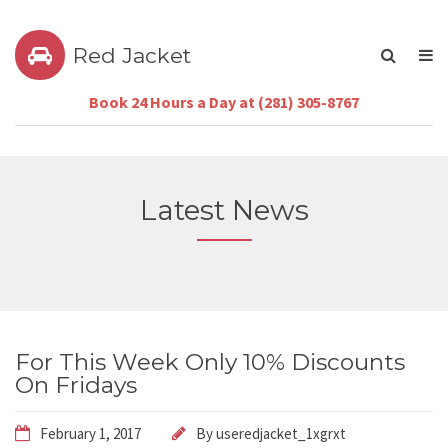
Red Jacket
Book 24 Hours a Day at (281) 305-8767
Latest News
For This Week Only 10% Discounts
On Fridays
February 1, 2017
By
useredjacket_1xgrxt