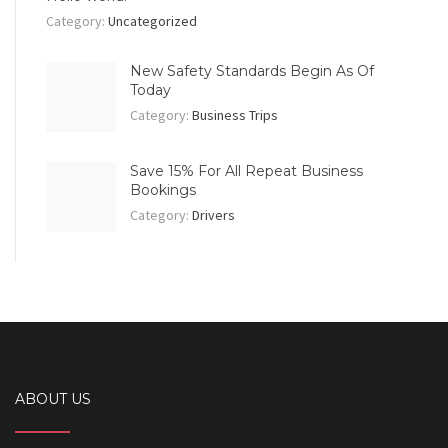
Category:
Uncategorized
New Safety Standards Begin As Of
Today
Category:
Business Trips
Save 15% For All Repeat Business
Bookings
Category:
Drivers
ABOUT US