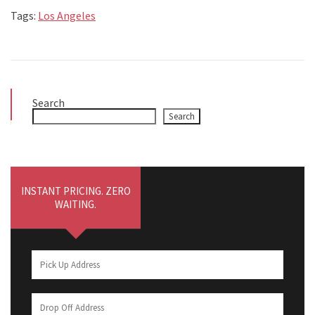
Tags:
Los Angeles
Search
Search
INSTANT PRICING. ZERO
WAITING.